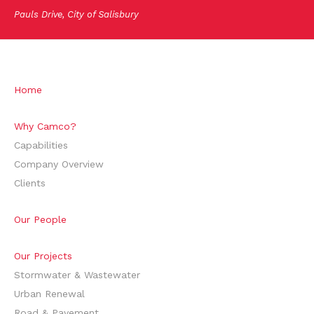
Pauls Drive, City of Salisbury
Home
Why Camco?
Capabilities
Company Overview
Clients
Our People
Our Projects
Stormwater & Wastewater
Urban Renewal
Road & Pavement