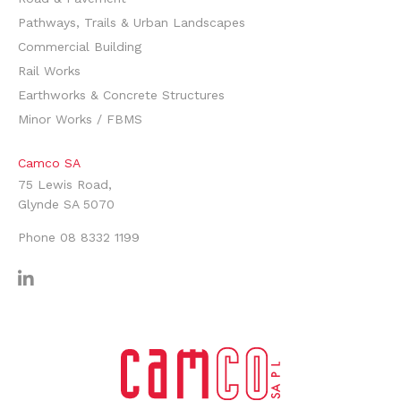
Pathways, Trails & Urban Landscapes
Commercial Building
Rail Works
Earthworks & Concrete Structures
Minor Works / FBMS
Camco SA
75 Lewis Road,
Glynde SA 5070
Phone
08 8332 1199