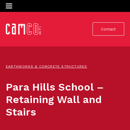
Contact
EARTHWORKS & CONCRETE STRUCTURES
Para Hills School –
Retaining Wall and
Stairs