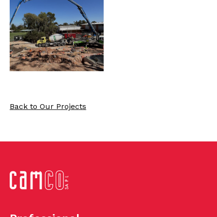
Back to Our Projects