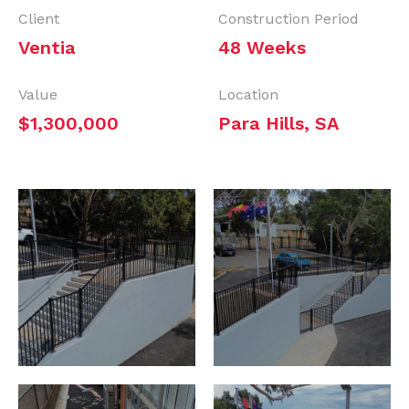
Client
Construction Period
Ventia
48 Weeks
Value
Location
$1,300,000
Para Hills, SA