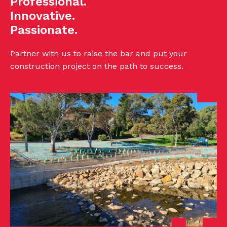
Professional.
Innovative.
Passionate.
Partner with us to raise the bar and put your
construction project on the path to success.