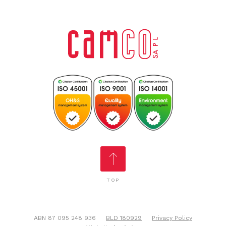
TOP
ABN 87 095 248 936
BLD 180929
Privacy Policy