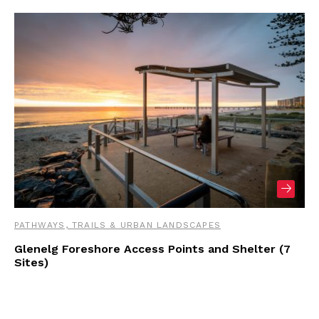
PATHWAYS, TRAILS & URBAN LANDSCAPES
Glenelg Foreshore Access Points and Shelter (7
Sites)