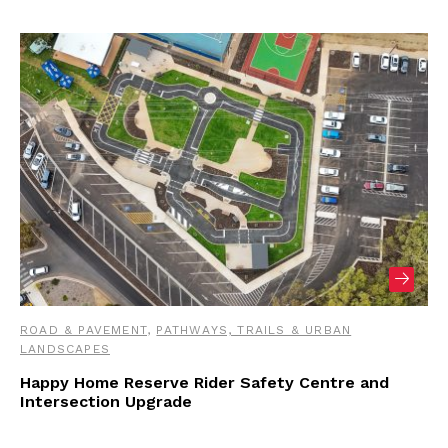
ROAD & PAVEMENT
,
PATHWAYS, TRAILS & URBAN
LANDSCAPES
Happy Home Reserve Rider Safety Centre and
Intersection Upgrade