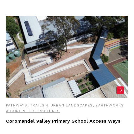
PATHWAYS, TRAILS & URBAN LANDSCAPES
,
EARTHWORKS
& CONCRETE STRUCTURES
Coromandel Valley Primary School Access Ways