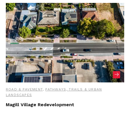
ROAD & PAVEMENT
,
PATHWAYS, TRAILS & URBAN
LANDSCAPES
Magill Village Redevelopment