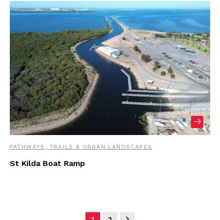
PATHWAYS, TRAILS & URBAN LANDSCAPES
St Kilda Boat Ramp
1
2