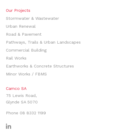
Our Projects
Stormwater & Wastewater
Urban Renewal
Road & Pavement
Pathways, Trails & Urban Landscapes
Commercial Building
Rail Works
Earthworks & Concrete Structures
Minor Works / FBMS
Camco SA
75 Lewis Road,
Glynde SA 5070
Phone
08 8332 1199