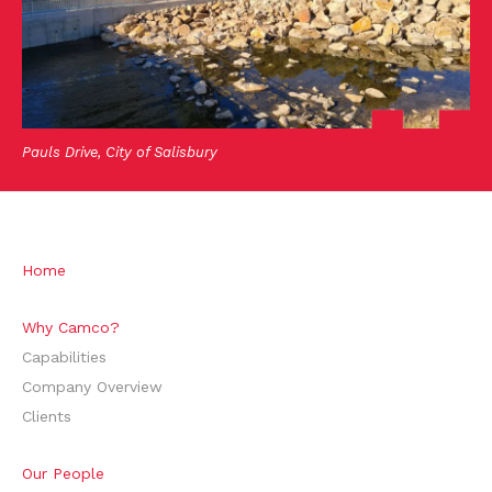
Pauls Drive, City of Salisbury
Home
Why Camco?
Capabilities
Company Overview
Clients
Our People