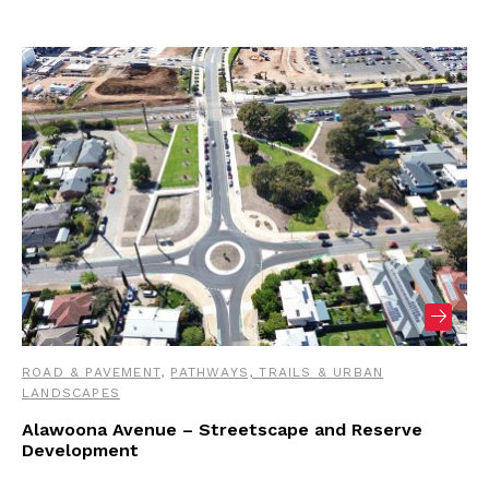
ROAD & PAVEMENT
,
PATHWAYS, TRAILS & URBAN
LANDSCAPES
Alawoona Avenue – Streetscape and Reserve
Development