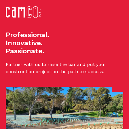
Professional.
Innovative.
Passionate.
Partner with us to raise the bar and put your
construction project on the path to success.