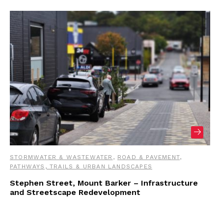
STORMWATER & WASTEWATER
,
ROAD & PAVEMENT
,
PATHWAYS, TRAILS & URBAN LANDSCAPES
Stephen Street, Mount Barker – Infrastructure
and Streetscape Redevelopment