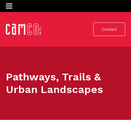
Contact
Pathways, Trails &
Urban Landscapes