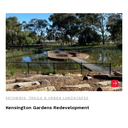
PATHWAYS, TRAILS & URBAN LANDSCAPES
Kensington Gardens Redevelopment