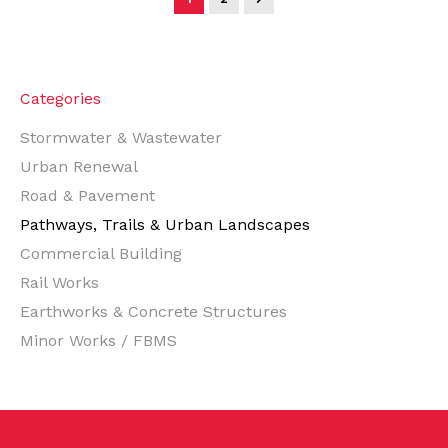
Categories
Stormwater & Wastewater
Urban Renewal
Road & Pavement
Pathways, Trails & Urban Landscapes
Commercial Building
Rail Works
Earthworks & Concrete Structures
Minor Works / FBMS