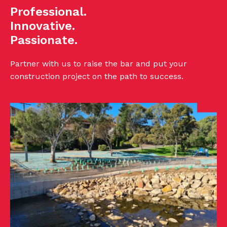
Professional.
Innovative.
Passionate.
Partner with us to raise the bar and put your
construction project on the path to success.