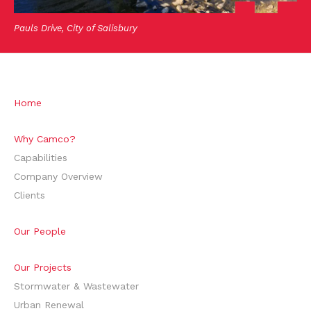
Pauls Drive, City of Salisbury
Home
Why Camco?
Capabilities
Company Overview
Clients
Our People
Our Projects
Stormwater & Wastewater
Urban Renewal