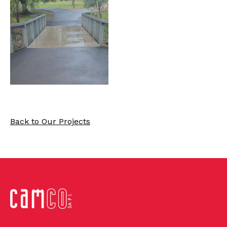
Back to Our Projects