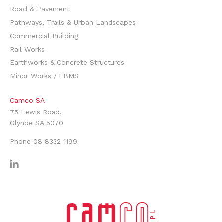
Road & Pavement
Pathways, Trails & Urban Landscapes
Commercial Building
Rail Works
Earthworks & Concrete Structures
Minor Works / FBMS
Camco SA
75 Lewis Road,
Glynde SA 5070
Phone
08 8332 1199