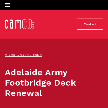
Contact
MINOR WORKS / FBMS
Adelaide Army
Footbridge Deck
Renewal