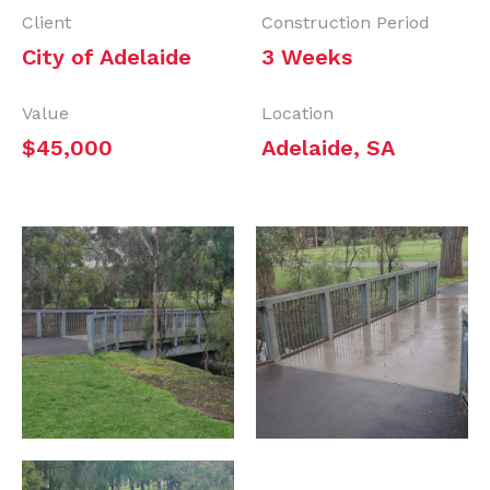
Client
Construction Period
City of Adelaide
3 Weeks
Value
Location
$45,000
Adelaide, SA