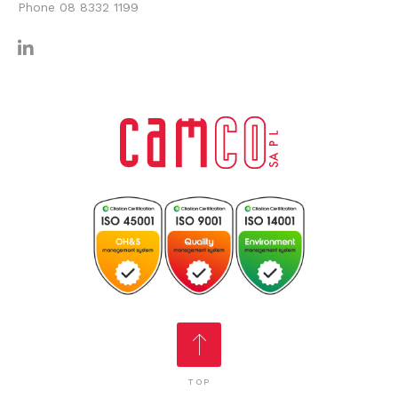
Phone
08 8332 1199
TOP