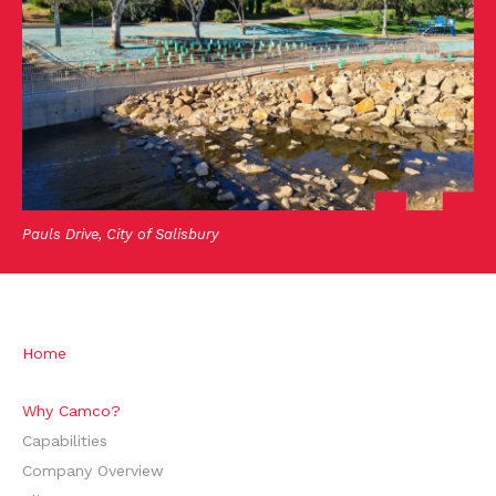
Pauls Drive, City of Salisbury
Home
Why Camco?
Capabilities
Company Overview