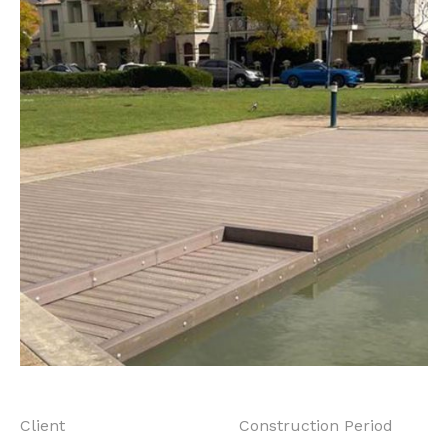
Client
Construction Period