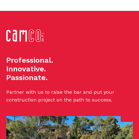
Professional.
Innovative.
Passionate.
Partner with us to raise the bar and put your
construction project on the path to success.