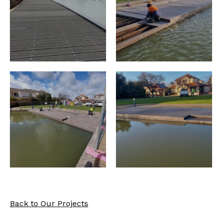
Back to Our Projects