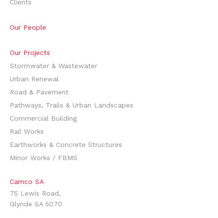
Clients
Our People
Our Projects
Stormwater & Wastewater
Urban Renewal
Road & Pavement
Pathways, Trails & Urban Landscapes
Commercial Building
Rail Works
Earthworks & Concrete Structures
Minor Works / FBMS
Camco SA
75 Lewis Road,
Glynde SA 5070