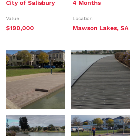
City of Salisbury
4 Months
Value
Location
$190,000
Mawson Lakes, SA