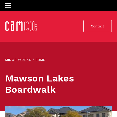
Contact
MINOR WORKS / FBMS
Mawson Lakes
Boardwalk