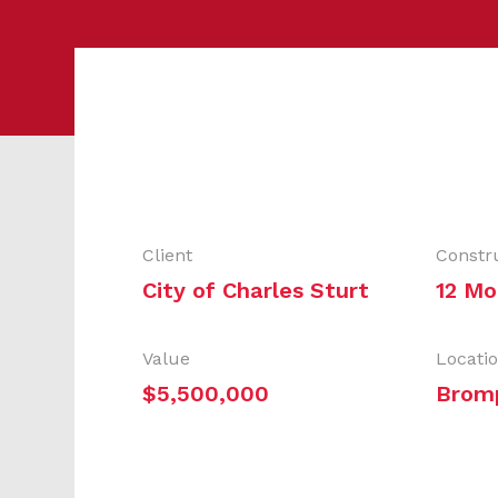
Client
Constr
City of Charles Sturt
12 Mo
Value
Locati
$5,500,000
Brom