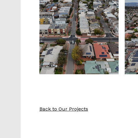
Back to Our Projects