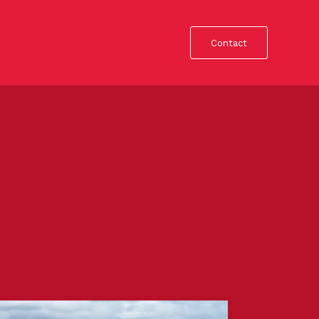
Contact