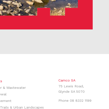
Camco SA
ts
75 Lewis Road,
r & Wastewater
Glynde SA 5070
ewal
Phone
08 8332 1199
vement
Trails & Urban Landscapes