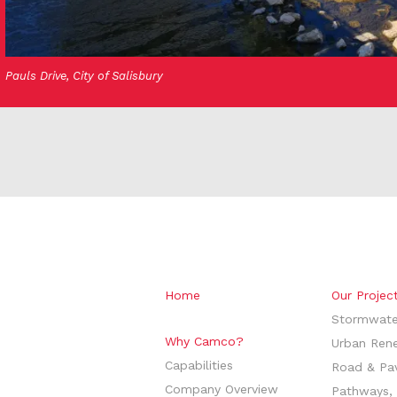
Pauls Drive, City of Salisbury
Home
Our Projec
Stormwate
Why Camco?
Urban Ren
Capabilities
Road & Pa
Company Overview
Pathways, 