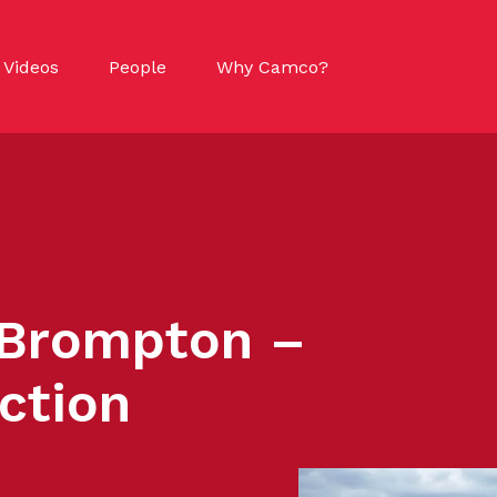
Videos
People
Why Camco?
 Brompton –
ction