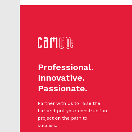
Professional.
Innovative.
Passionate.
Partner with us to raise the
bar and put your construction
project on the path to
success.