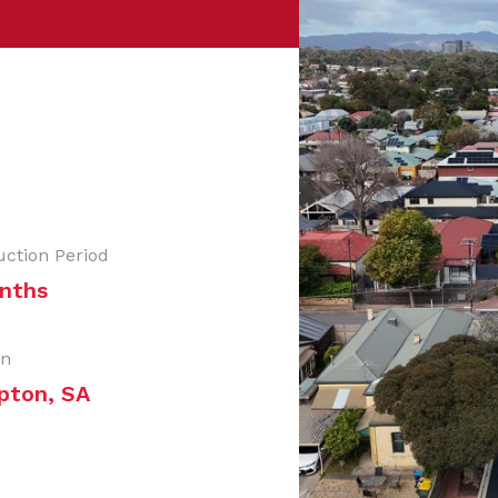
uction Period
nths
on
pton, SA