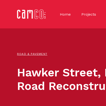
Home
Projects
ROAD & PAVEMENT
Hawker Street,
Road Reconstru