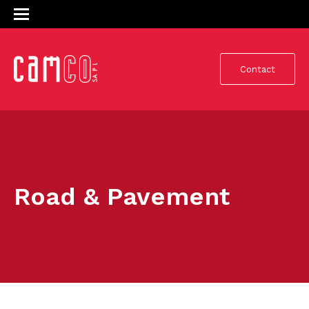
Contact
Road & Pavement