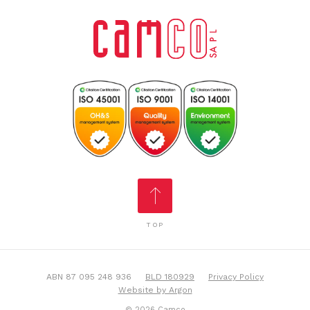
TOP
ABN 87 095 248 936
BLD 180929
Privacy Policy
Website by Argon
© 2026 Camco