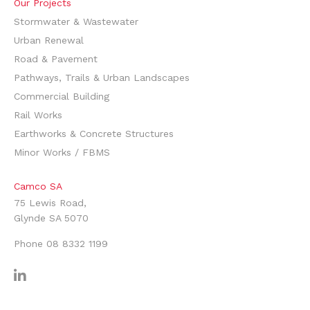
Our Projects
Stormwater & Wastewater
Urban Renewal
Road & Pavement
Pathways, Trails & Urban Landscapes
Commercial Building
Rail Works
Earthworks & Concrete Structures
Minor Works / FBMS
Camco SA
75 Lewis Road,
Glynde SA 5070
Phone
08 8332 1199