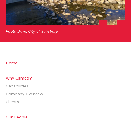
Pauls Drive, City of Salisbury
Home
Why Camco?
Capabilities
Company Overview
Clients
Our People