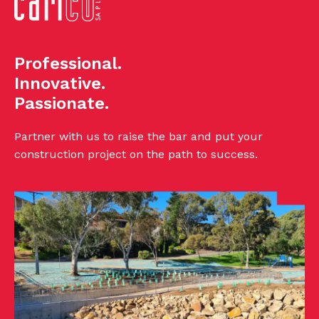
Professional.
Innovative.
Passionate.
Partner with us to raise the bar and put your
construction project on the path to success.