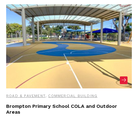
ROAD & PAVEMENT
,
COMMERCIAL BUILDING
Brompton Primary School COLA and Outdoor
Areas