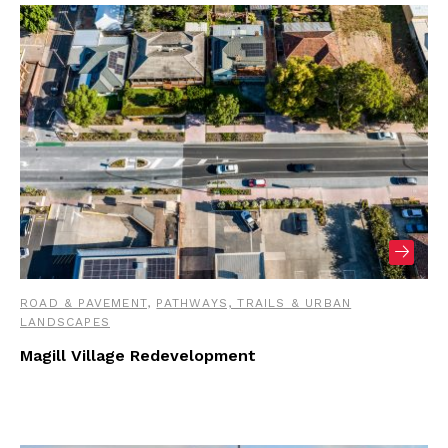
ROAD & PAVEMENT
,
PATHWAYS, TRAILS & URBAN
LANDSCAPES
Magill Village Redevelopment