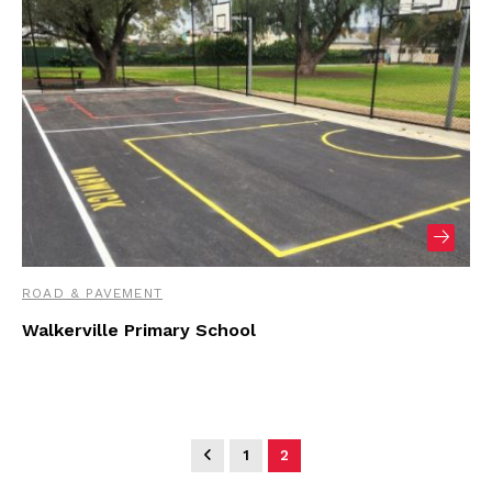
ROAD & PAVEMENT
Walkerville Primary School
1
2